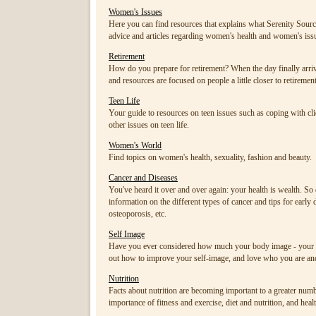
Women's Issues
Here you can find resources that explains what Serenity Sourc
advice and articles regarding women's health and women's issu
Retirement
How do you prepare for retirement? When the day finally arrives
and resources are focused on people a little closer to retiremen
Teen Life
Your guide to resources on teen issues such as coping with cliq
other issues on teen life.
Women's World
Find topics on women's health, sexuality, fashion and beauty.
Cancer and Diseases
You've heard it over and over again: your health is wealth. S
information on the different types of cancer and tips for early 
osteoporosis, etc.
Self Image
Have you ever considered how much your body image - your pe
out how to improve your self-image, and love who you are a
Nutrition
Facts about nutrition are becoming important to a greater numb
importance of fitness and exercise, diet and nutrition, and healt