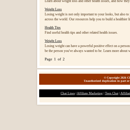
Learn about weight loss and other health issues, and how they 
Weight Loss
Losing weight is not only important to your looks, but also to 
across the world. Our resources help you to build a healthier li
Health Tips
Find useful health tips and other related health issues.
Weight Loss
Losing weight can have a powerful positive effect on a person.
be the person you've always wanted to be. Learn more about w
Page 1 of 2
© Copyright 2026 Cla
Unauthorized duplication in part or 
Chat Lines
|
Affiliate Marketing
|
Teen Chat
|
Affilia