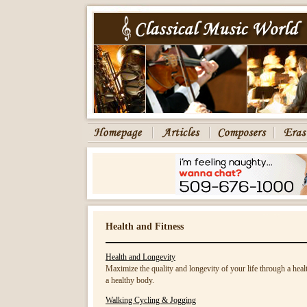
Health and Fitness
Health and Longevity
Maximize the quality and longevity of your life through a healt
a healthy body.
Walking Cycling & Jogging