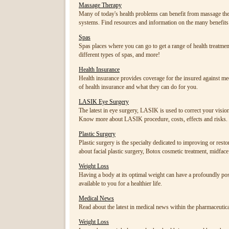
Massage Therapy
Many of today's health problems can benefit from massage ther
systems. Find resources and information on the many benefit
Spas
Spas places where you can go to get a range of health treatment
different types of spas, and more!
Health Insurance
Health insurance provides coverage for the insured against medi
of health insurance and what they can do for you.
LASIK Eye Surgery
The latest in eye surgery, LASIK is used to correct your visio
Know more about LASIK procedure, costs, effects and risks.
Plastic Surgery
Plastic surgery is the specialty dedicated to improving or res
about facial plastic surgery, Botox cosmetic treatment, midface lif
Weight Loss
Having a body at its optimal weight can have a profoundly posi
available to you for a healthier life.
Medical News
Read about the latest in medical news within the pharmaceutica
Weight Loss