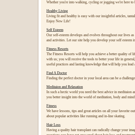
Whether you're into walking, cycling or jogging we're here to 
Healthy Living
Living fit and healthy is easy with our insightful articles, tant
Enjoy New Life!
Self Esteem
Our self-esteem develops and evolves throughout our lives as 
and activities. Let our site help you develop your self esteem i
Fitness Resorts
The Fitness Resorts will help you achieve a better quality of li
with us; you will receive the tools to better your life in gen
useful practices and lasting knowledge that will help you lead a
Find A Doctor
Finding the perfect doctor in your local area can be a challeng
Meditaion and Relaxation
In such a hectic world you need the best advice in meditaion and
you better insight into the world of meditation, body and mind
Fitness
We have lessons, tips and great articles on all your favorite ou
about popular activities like running and in-line skating.
Hair Loss
Having a quality hair transplant can radically change your imag