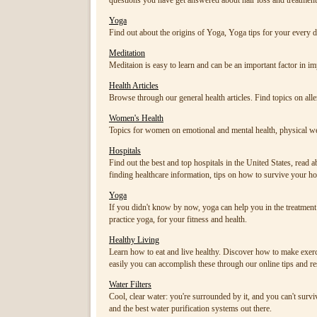
questions you have get answered about hair loss and treatment
Yoga
Find out about the origins of Yoga, Yoga tips for your ever
Meditation
Meditaion is easy to learn and can be an important factor in i
Health Articles
Browse through our general health articles. Find topics on allergi
Women's Health
Topics for women on emotional and mental health, physical we
Hospitals
Find out the best and top hospitals in the United States, read a
finding healthcare information, tips on how to survive your hosp
Yoga
If you didn't know by now, yoga can help you in the treatmen
practice yoga, for your fitness and health.
Healthy Living
Learn how to eat and live healthy. Discover how to make exerci
easily you can accomplish these through our online tips and r
Water Filters
Cool, clear water: you're surrounded by it, and you can't surviv
and the best water purification systems out there.